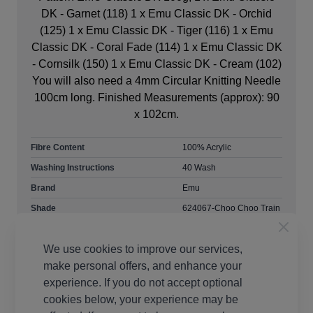
DK - Garnet (118) 1 x Emu Classic DK - Orchid
(125) 1 x Emu Classic DK - Tiger (116) 1 x Emu
Classic DK - Coral Fade (114) 1 x Emu Classic DK
- Cornsilk (150) 1 x Emu Classic DK - Cream (102)
You will also need a 4mm Circular Knitting Needle
100cm long. Finished Measurements (approx): 90
x 102cm.
Fibre Content
100% Acrylic
Washing Instructions
40 Wash
Brand
Emu
Shade
624067-Choo Choo Train
419
Size
4mm Needles
We use cookies to improve our services,
Crochet Hook Size
4.00mm
make personal offers, and enhance your
Metres Per Ball
282m
experience. If you do not accept optional
cookies below, your experience may be
Tension
22 stitches, 30 rows to
10cm on 4mm needles