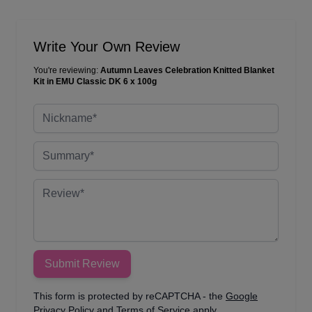
Write Your Own Review
You're reviewing:
Autumn Leaves Celebration Knitted Blanket
Kit in EMU Classic DK 6 x 100g
Nickname
Summary
Review
Submit Review
This form is protected by reCAPTCHA - the
Google
Privacy Policy
and
Terms of Service
apply.