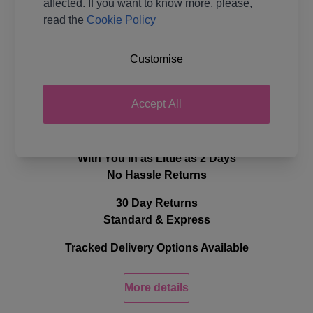
affected. If you want to know more, please,
read the
Cookie Policy
Ball Weight
100g
Yarn Weight
Double Knit
Customise
Delivery & Returns
Accept All
Quick, Efficient Delivery
With You in as Little as 2 Days
No Hassle Returns
30 Day Returns
Standard & Express
Tracked Delivery Options Available
More details