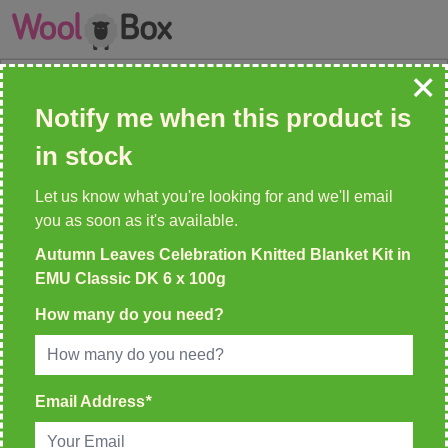
Skip to Content
Search: wool, needles, patterns etc
Notify me when this product is
QUICK, EFFICIENT DELIVERY
in stock
On All Orders
Let us know what you're looking for and we'll email
you as soon as it's available.
Autumn Leaves Celebration Knitted Blanket Kit in
Home
>
Autumn Leaves Celebration Knitted Blanket Kit in EMU
EMU Classic DK 6 x 100g
Classic DK 6 x 100g
How many do you need?
Email Address
*