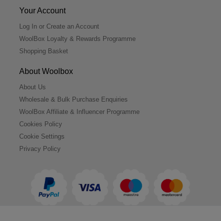
Your Account
Log In or Create an Account
WoolBox Loyalty & Rewards Programme
Shopping Basket
About Woolbox
About Us
Wholesale & Bulk Purchase Enquiries
WoolBox Affiliate & Influencer Programme
Cookies Policy
Cookie Settings
Privacy Policy