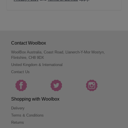
Contact Woolbox
WoolBox Australia, Coast Road, Llanerch-Y-Mor Mostyn,
Flintshire, CH8 9DX
United Kingdom & International
Contact Us
Shopping with Woolbox
Delivery
Terms & Conditions
Returns