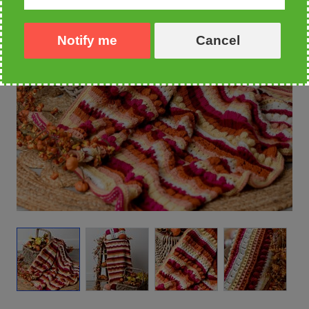
Notify me
Cancel