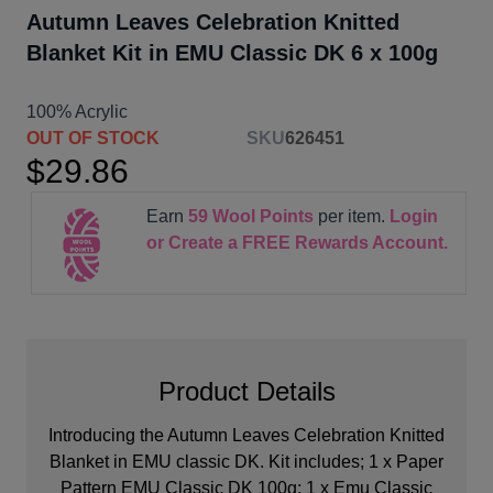
Autumn Leaves Celebration Knitted
Blanket Kit in EMU Classic DK 6 x 100g
100% Acrylic
OUT OF STOCK
SKU
626451
$29.86
Earn
59
Wool Points
per item.
Login
or Create a FREE Rewards Account.
Product Details
Introducing the Autumn Leaves Celebration Knitted
Blanket in EMU classic DK. Kit includes; 1 x Paper
Pattern EMU Classic DK 100g; 1 x Emu Classic