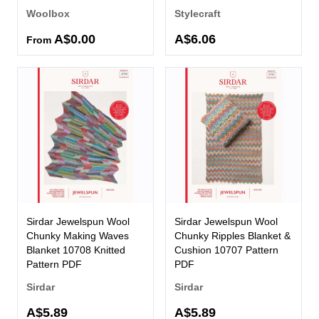
Woolbox
Stylecraft
A$0.00
A$6.06
From
Sirdar Jewelspun Wool
Sirdar Jewelspun Wool
Chunky Making Waves
Chunky Ripples Blanket &
Blanket 10708 Knitted
Cushion 10707 Pattern
Pattern PDF
PDF
Sirdar
Sirdar
A$5.89
A$5.89