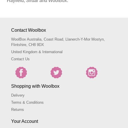
Hayfield, Sirdar and WoolBox.
Contact Woolbox
WoolBox Australia, Coast Road, Llanerch-Y-Mor Mostyn,
Flintshire, CH8 9DX
United Kingdom & International
Contact Us
Shopping with Woolbox
Delivery
Terms & Conditions
Returns
Your Account