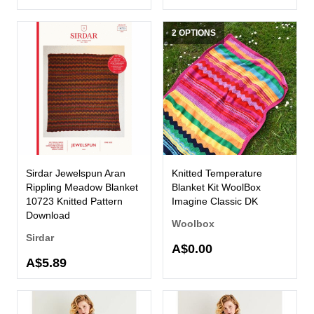
2 OPTIONS
Sirdar Jewelspun Aran
Knitted Temperature
Rippling Meadow Blanket
Blanket Kit WoolBox
10723 Knitted Pattern
Imagine Classic DK
Download
Woolbox
Sirdar
A$0.00
A$5.89