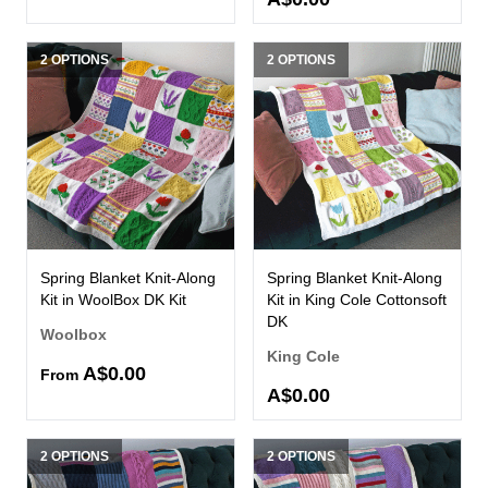
2 OPTIONS
2 OPTIONS
Spring Blanket Knit-Along
Spring Blanket Knit-Along
Kit in WoolBox DK Kit
Kit in King Cole Cottonsoft
DK
Woolbox
King Cole
A$0.00
From
A$0.00
2 OPTIONS
2 OPTIONS