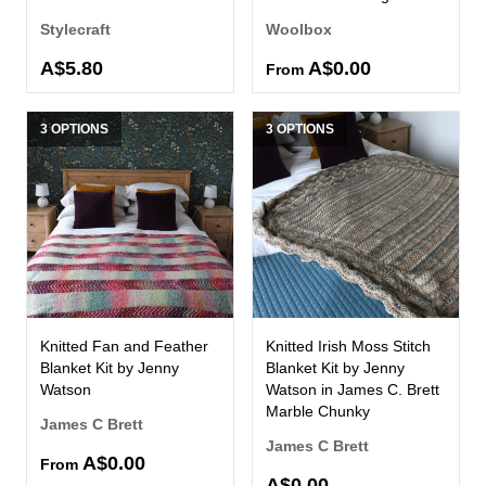
Stylecraft
Woolbox
A$5.80
A$0.00
From
3 OPTIONS
3 OPTIONS
Knitted Fan and Feather
Knitted Irish Moss Stitch
Blanket Kit by Jenny
Blanket Kit by Jenny
Watson
Watson in James C. Brett
Marble Chunky
James C Brett
James C Brett
A$0.00
From
A$0.00