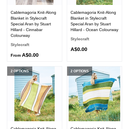
Cablemagoria Knit-Along
Cablemagoria Knit-Along
Blanket in Stylecraft
Blanket in Stylecraft
Special Aran by Stuart
Special Aran by Stuart
Hillard - Cinnabar
Hillard - Ocean Colourway
Colourway
Stylecraft
Stylecraft
A$0.00
A$0.00
From
2 OPTIONS
2 OPTIONS
Cablemagoria Knit-Along
Cablemagoria Knit-Along