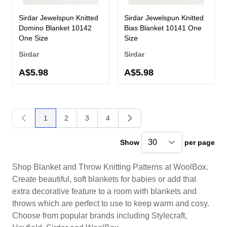
Sirdar Jewelspun Knitted
Sirdar Jewelspun Knitted
Domino Blanket 10142
Bias Blanket 10141 One
One Size
Size
Sirdar
Sirdar
A$5.98
A$5.98
1
2
3
4
You're currently reading page
Page
Page
Page
Show
per page
pe
Shop Blanket and Throw Knitting Patterns at WoolBox.
Create beautiful, soft blankets for babies or add that
extra decorative feature to a room with blankets and
throws which are perfect to use to keep warm and cosy.
Choose from popular brands including Stylecraft,