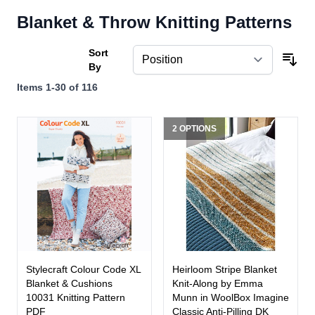
Blanket & Throw Knitting Patterns
Sort
By
Items
1
-
30
of
116
2 OPTIONS
Stylecraft Colour Code XL
Heirloom Stripe Blanket
Blanket & Cushions
Knit-Along by Emma
10031 Knitting Pattern
Munn in WoolBox Imagine
PDF
Classic Anti-Pilling DK