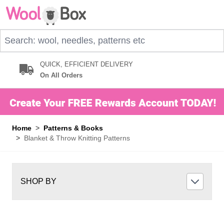
Skip to Content
Search: wool, needles, patterns etc
QUICK, EFFICIENT DELIVERY
On All Orders
Home
>
Patterns & Books
>
Blanket & Throw Knitting Patterns
SHOP BY