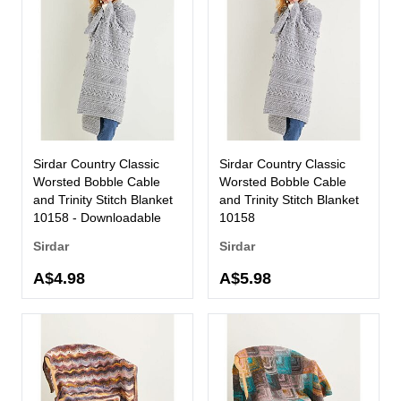
Sirdar Country Classic
Sirdar Country Classic
Worsted Bobble Cable
Worsted Bobble Cable
and Trinity Stitch Blanket
and Trinity Stitch Blanket
10158 - Downloadable
10158
Sirdar
Sirdar
A$4.98
A$5.98