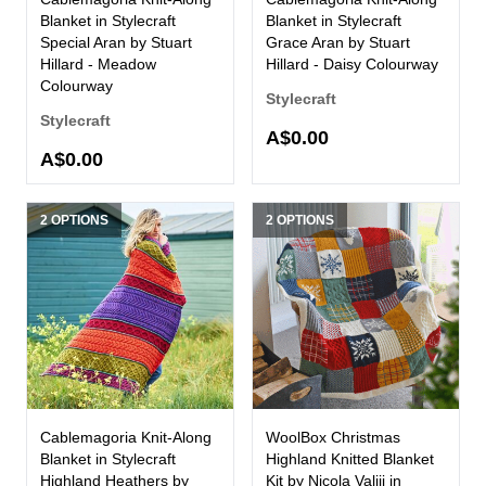
Blanket in Stylecraft
Blanket in Stylecraft
Special Aran by Stuart
Grace Aran by Stuart
Hillard - Meadow
Hillard - Daisy Colourway
Colourway
Stylecraft
Stylecraft
A$0.00
A$0.00
2 OPTIONS
2 OPTIONS
Cablemagoria Knit-Along
WoolBox Christmas
Blanket in Stylecraft
Highland Knitted Blanket
Highland Heathers by
Kit by Nicola Valiji in