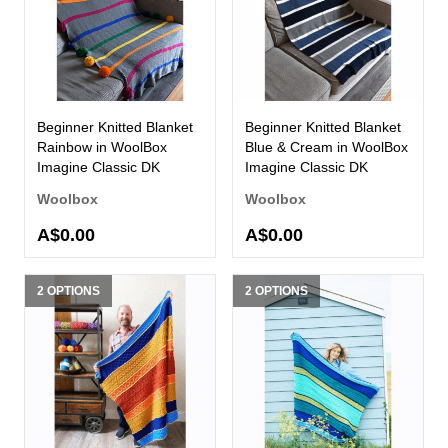
Beginner Knitted Blanket
Beginner Knitted Blanket
Rainbow in WoolBox
Blue & Cream in WoolBox
Imagine Classic DK
Imagine Classic DK
Woolbox
Woolbox
A$0.00
A$0.00
2 OPTIONS
2 OPTIONS