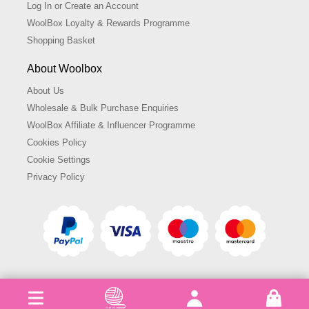
Log In or Create an Account
WoolBox Loyalty & Rewards Programme
Shopping Basket
About Woolbox
About Us
Wholesale & Bulk Purchase Enquiries
WoolBox Affiliate & Influencer Programme
Cookies Policy
Cookie Settings
Privacy Policy