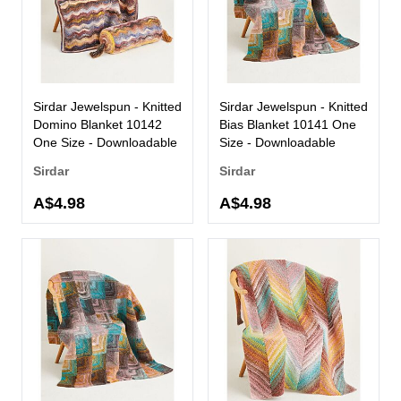
Sirdar Jewelspun - Knitted
Sirdar Jewelspun - Knitted
Domino Blanket 10142
Bias Blanket 10141 One
One Size - Downloadable
Size - Downloadable
Sirdar
Sirdar
A$4.98
A$4.98