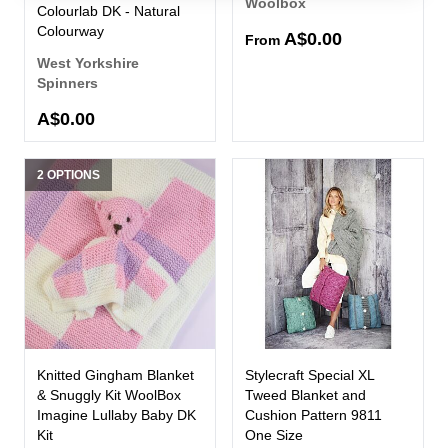
Woolbox
Colourlab DK - Natural
Colourway
A$0.00
From
West Yorkshire
Spinners
A$0.00
2 OPTIONS
Knitted Gingham Blanket
Stylecraft Special XL
& Snuggly Kit WoolBox
Tweed Blanket and
Imagine Lullaby Baby DK
Cushion Pattern 9811
Kit
One Size