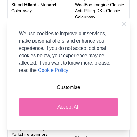
Stuart Hillard - Monarch
WoolBox Imagine Classic
Colourway
Anti-Pilling DK - Classic
Colourway
Stylecraft
Woolbox
A$0.00
We use cookies to improve our services,
A$0.00
make personal offers, and enhance your
experience. If you do not accept optional
2 OPTIONS
2 OPTIONS
cookies below, your experience may be
affected. If you want to know more, please,
read the
Cookie Policy
Customise
Accept All
WoolBox Christmas
Knitted Baby Bear Blanket
Highland Knitted Blanket
in WoolBox Imagine
Kit by Nicola Valiji in West
Lullaby Baby DK
Yorkshire Spinners