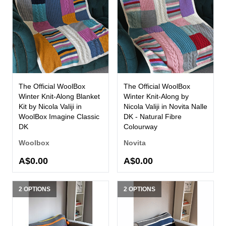
The Official WoolBox
The Official WoolBox
Winter Knit-Along Blanket
Winter Knit-Along by
Kit by Nicola Valiji in
Nicola Valiji in Novita Nalle
WoolBox Imagine Classic
DK - Natural Fibre
DK
Colourway
Woolbox
Novita
A$0.00
A$0.00
2 OPTIONS
2 OPTIONS