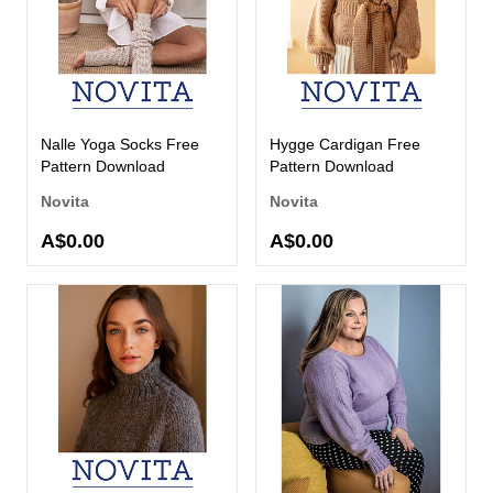
Nalle Yoga Socks Free
Hygge Cardigan Free
Pattern Download
Pattern Download
Novita
Novita
A$0.00
A$0.00