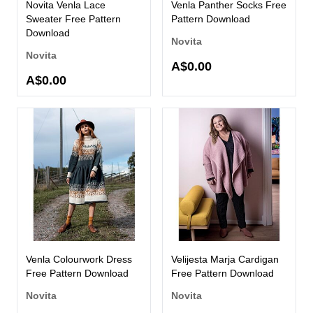
Novita Venla Lace
Venla Panther Socks Free
Sweater Free Pattern
Pattern Download
Download
Novita
Novita
A$0.00
A$0.00
Venla Colourwork Dress
Velijesta Marja Cardigan
Free Pattern Download
Free Pattern Download
Novita
Novita