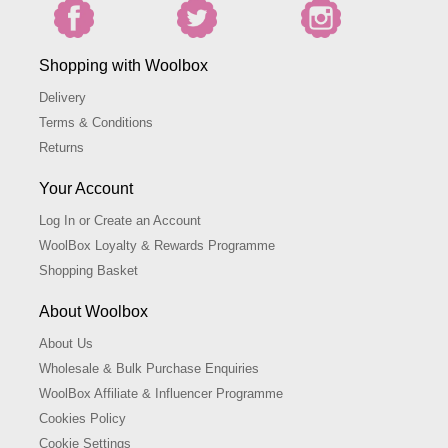
Shopping with Woolbox
Delivery
Terms & Conditions
Returns
Your Account
Log In or Create an Account
WoolBox Loyalty & Rewards Programme
Shopping Basket
About Woolbox
About Us
Wholesale & Bulk Purchase Enquiries
WoolBox Affiliate & Influencer Programme
Cookies Policy
Cookie Settings