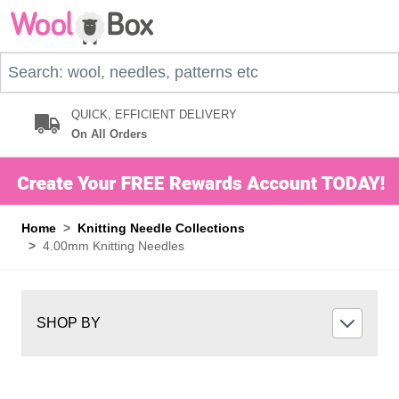
Skip to Content
Search: wool, needles, patterns etc
QUICK, EFFICIENT DELIVERY
On All Orders
Home
>
Knitting Needle Collections
>
4.00mm Knitting Needles
SHOP BY