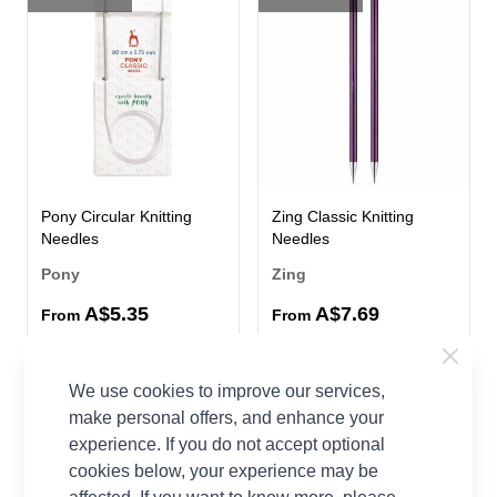
Pony Circular Knitting
Zing Classic Knitting
Needles
Needles
Pony
Zing
A$5.35
A$7.69
From
From
53 OPTIONS
65%
We use cookies to improve our services,
OFF
make personal offers, and enhance your
experience. If you do not accept optional
cookies below, your experience may be