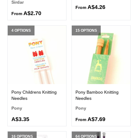
Sirdar
A$4.26
From
A$2.70
From
4 OPTIONS
15 OPTIONS
Pony Childrens Knitting
Pony Bamboo Knitting
Needles
Needles
Pony
Pony
A$3.35
A$7.69
From
16 OPTIONS
64 OPTIONS