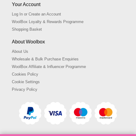
Your Account
Log In or Create an Account
WoolBox Loyalty & Rewards Programme
Shopping Basket
About Woolbox
About Us
Wholesale & Bulk Purchase Enquiries
WoolBox Affiliate & Influencer Programme
Cookies Policy
Cookie Settings
Privacy Policy