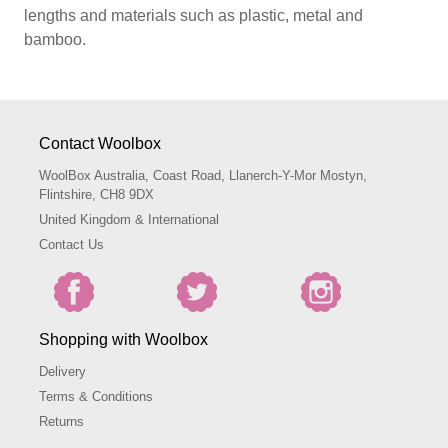
lengths and materials such as plastic, metal and
bamboo.
Contact Woolbox
WoolBox Australia, Coast Road, Llanerch-Y-Mor Mostyn,
Flintshire, CH8 9DX
United Kingdom & International
Contact Us
Shopping with Woolbox
Delivery
Terms & Conditions
Returns