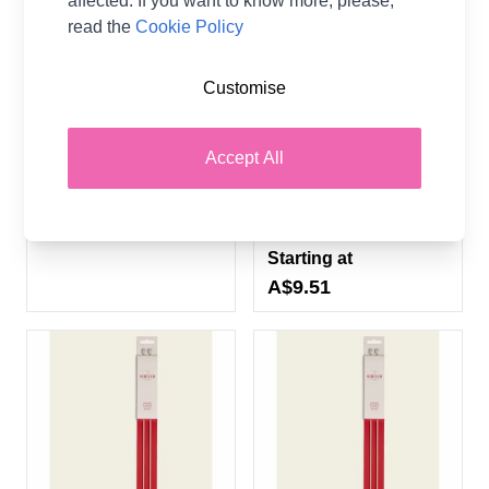
affected. If you want to know more, please,
read the
Cookie Policy
Customise
Pony Classic Knitting
Sirdar 35cm Single Point
Needles
Bamboo Hand Painted
Knitting Needles - 11
Pony
Accept All
Sizes (3.00mm -
12.00mm)
A$1.02
From
Sirdar
Starting at
A$9.51