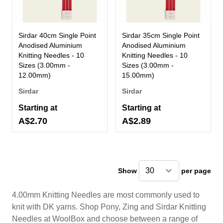
Sirdar 40cm Single Point
Sirdar 35cm Single Point
Anodised Aluminium
Anodised Aluminium
Knitting Needles - 10
Knitting Needles - 10
Sizes (3.00mm -
Sizes (3.00mm -
12.00mm)
15.00mm)
Sirdar
Sirdar
Starting at
Starting at
A$2.70
A$2.89
Show
per page
pe
4.00mm Knitting Needles are most commonly used to
knit with DK yarns. Shop Pony, Zing and Sirdar Knitting
Needles at WoolBox and choose between a range of