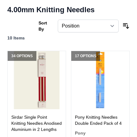
4.00mm Knitting Needles
Sort
By
10
Items
34 OPTIONS
17 OPTIONS
Sirdar Single Point
Pony Knitting Needles
Knitting Needles Anodised
Double Ended Pack of 4
Aluminium in 2 Lengths
Pony