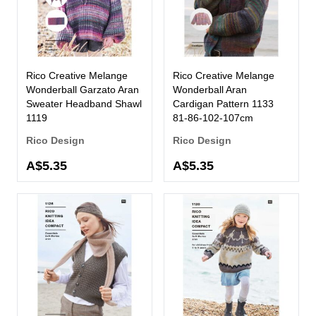
Rico Creative Melange
Rico Creative Melange
Wonderball Garzato Aran
Wonderball Aran
Sweater Headband Shawl
Cardigan Pattern 1133
1119
81-86-102-107cm
Rico Design
Rico Design
A$5.35
A$5.35