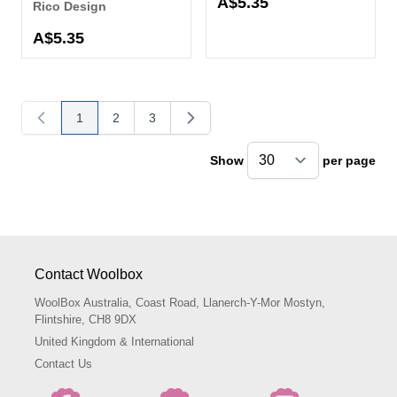
A$5.35
Rico Design
A$5.35
1
2
3
You're currently reading page
Page
Page
Show
per page
pe
Contact Woolbox
WoolBox Australia, Coast Road, Llanerch-Y-Mor Mostyn,
Flintshire, CH8 9DX
United Kingdom & International
Contact Us