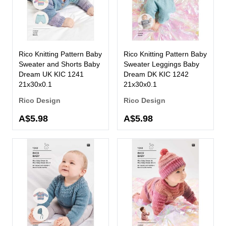
Rico Knitting Pattern Baby
Rico Knitting Pattern Baby
Sweater and Shorts Baby
Sweater Leggings Baby
Dream UK KIC 1241
Dream DK KIC 1242
21x30x0.1
21x30x0.1
Rico Design
Rico Design
A$5.98
A$5.98