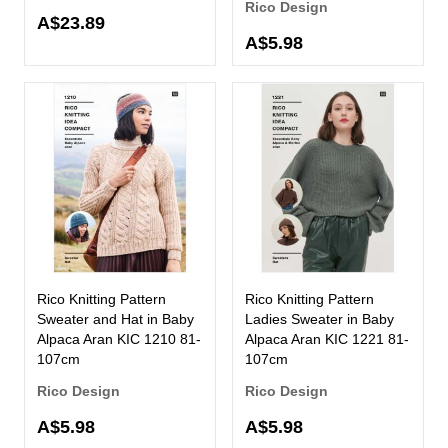
Rico Design
A$23.89
A$5.98
Rico Knitting Pattern
Rico Knitting Pattern
Sweater and Hat in Baby
Ladies Sweater in Baby
Alpaca Aran KIC 1210 81-
Alpaca Aran KIC 1221 81-
107cm
107cm
Rico Design
Rico Design
A$5.98
A$5.98