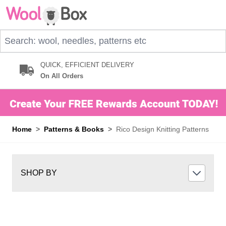
Skip to Content
Search: wool, needles, patterns etc
QUICK, EFFICIENT DELIVERY
On All Orders
Home
>
Patterns & Books
>
Rico Design Knitting Patterns
SHOP BY