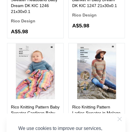
Dream DK KIC 1246
DK KIC 1247 21x30x0.1
21x30x0.1
Rico Design
Rico Design
A$5.98
A$5.98
Rico Knitting Pattern Baby
Rico Knitting Pattern
Sweater Cardigan Baby
Ladies Sweater in Melage
Dream DK KIC 1248
Aran KIC 1205 21x30x0.1
21x30x0.1
We use cookies to improve our services,
Rico Design