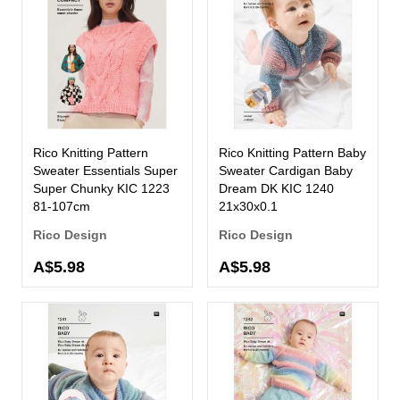
Rico Knitting Pattern
Rico Knitting Pattern Baby
Sweater Essentials Super
Sweater Cardigan Baby
Super Chunky KIC 1223
Dream DK KIC 1240
81-107cm
21x30x0.1
Rico Design
Rico Design
A$5.98
A$5.98