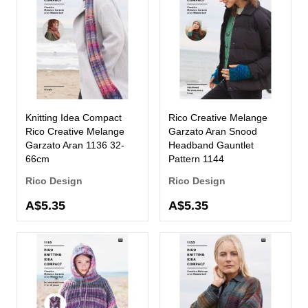
Knitting Idea Compact
Rico Creative Melange
Rico Creative Melange
Garzato Aran Snood
Garzato Aran 1136 32-
Headband Gauntlet
66cm
Pattern 1144
Rico Design
Rico Design
A$5.35
A$5.35