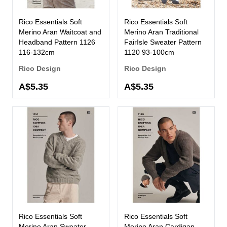
Rico Essentials Soft
Rico Essentials Soft
Merino Aran Waitcoat and
Merino Aran Traditional
Headband Pattern 1126
FairIsle Sweater Pattern
116-132cm
1120 93-100cm
Rico Design
Rico Design
A$5.35
A$5.35
Rico Essentials Soft
Rico Essentials Soft
Merino Aran Sweater
Merino Aran Cardigan