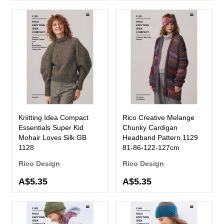
Knitting Idea Compact
Rico Creative Melange
Essentials Super Kid
Chunky Cardigan
Mohair Loves Silk GB
Headband Pattern 1129
1128
81-86-122-127cm
Rico Design
Rico Design
A$5.35
A$5.35