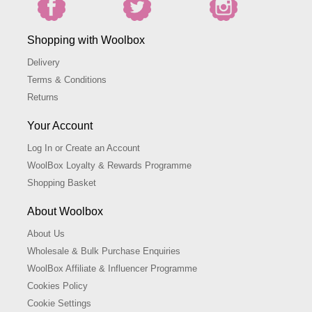
Shopping with Woolbox
Delivery
Terms & Conditions
Returns
Your Account
Log In or Create an Account
WoolBox Loyalty & Rewards Programme
Shopping Basket
About Woolbox
About Us
Wholesale & Bulk Purchase Enquiries
WoolBox Affiliate & Influencer Programme
Cookies Policy
Cookie Settings