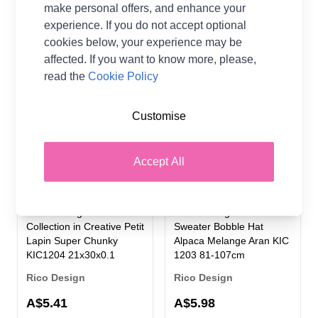
Rico Design
make personal offers, and enhance your
A$5.98
experience. If you do not accept optional
A$5.98
cookies below, your experience may be
affected. If you want to know more, please,
read the
Cookie Policy
Customise
Accept All
Rico Knitting Pattern
Rico Knitting Pattern
Collection in Creative Petit
Sweater Bobble Hat
Lapin Super Chunky
Alpaca Melange Aran KIC
KIC1204 21x30x0.1
1203 81-107cm
Rico Design
Rico Design
A$5.41
A$5.98