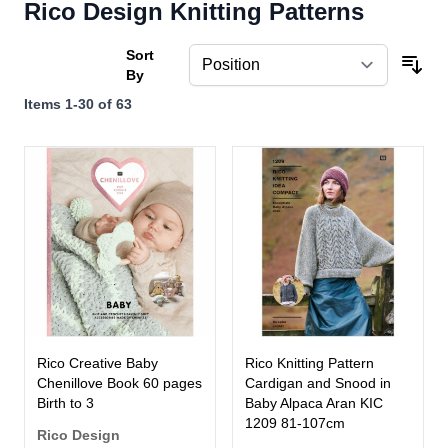
Rico Design Knitting Patterns
Sort
By
Items
1
-
30
of
63
Rico Creative Baby
Rico Knitting Pattern
Chenillove Book 60 pages
Cardigan and Snood in
Birth to 3
Baby Alpaca Aran KIC
1209 81-107cm
Rico Design