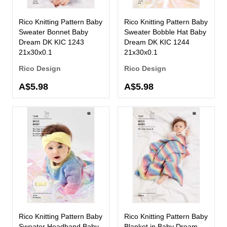
Rico Knitting Pattern Baby
Rico Knitting Pattern Baby
Sweater Bonnet Baby
Sweater Bobble Hat Baby
Dream DK KIC 1243
Dream DK KIC 1244
21x30x0.1
21x30x0.1
Rico Design
Rico Design
A$5.98
A$5.98
Rico Knitting Pattern Baby
Rico Knitting Pattern Baby
Sweater Headband Baby
Blanket in Baby Dream