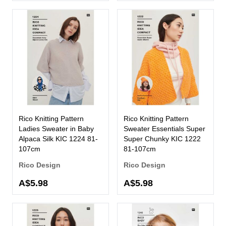
Rico Knitting Pattern
Rico Knitting Pattern
Ladies Sweater in Baby
Sweater Essentials Super
Alpaca Silk KIC 1224 81-
Super Chunky KIC 1222
107cm
81-107cm
Rico Design
Rico Design
A$5.98
A$5.98