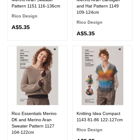
Pattern 1151 116-136cm
and Hat Pattern 1149
109-124cm
Rico Design
Rico Design
A$5.35
A$5.35
Rico Essentials Merino
Knitting Idea Compact
DK and Merino Aran
1143 81-86 122-127cm
Sweater Pattern 1127
Rico Design
104-122cm