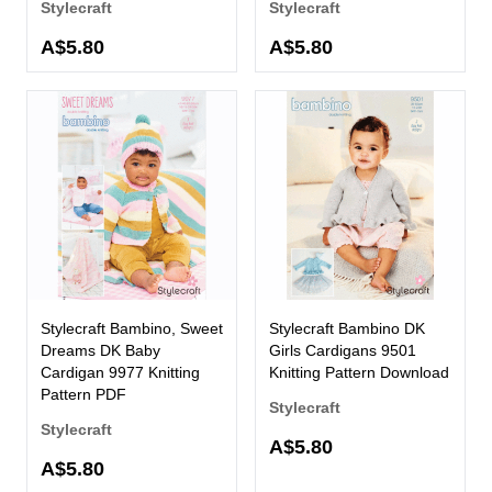
Stylecraft
Stylecraft
A$5.80
A$5.80
Stylecraft Bambino, Sweet
Stylecraft Bambino DK
Dreams DK Baby
Girls Cardigans 9501
Cardigan 9977 Knitting
Knitting Pattern Download
Pattern PDF
Stylecraft
Stylecraft
A$5.80
A$5.80