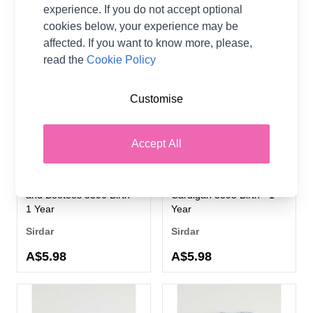
experience. If you do not accept optional
cookies below, your experience may be
affected. If you want to know more, please,
read the
Cookie Policy
Customise
Accept All
Snuggly Snowflake
Snuggly Snowflake
Chunky 50g Hat Mittens
Chunky 50g Hooded Gilet
and Bootees 5396 Birth -
Cardigan 5395 Birth - 1
1 Year
Year
Sirdar
Sirdar
A$5.98
A$5.98