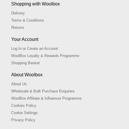
Shopping with Woolbox
Delivery
Terms & Conditions
Returns
Your Account
Log In or Create an Account
WoolBox Loyalty & Rewards Programme
Shopping Basket
About Woolbox
About Us
Wholesale & Bulk Purchase Enquiries
WoolBox Affiliate & Influencer Programme
Cookies Policy
Cookie Settings
Privacy Policy