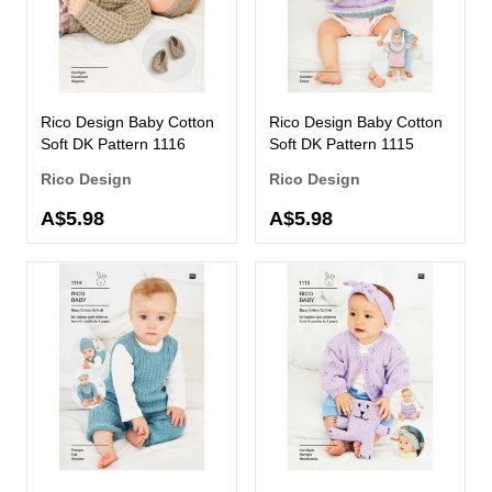
Rico Design Baby Cotton
Rico Design Baby Cotton
Soft DK Pattern 1116
Soft DK Pattern 1115
Rico Design
Rico Design
A$5.98
A$5.98