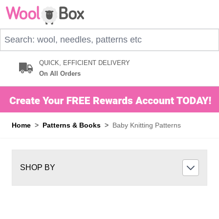
Skip to Content
Search: wool, needles, patterns etc
QUICK, EFFICIENT DELIVERY
On All Orders
Home
>
Patterns & Books
>
Baby Knitting Patterns
SHOP BY