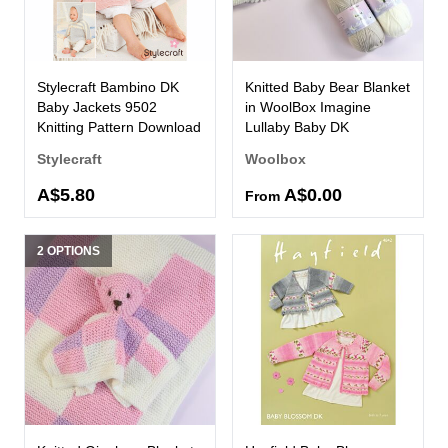
Stylecraft Bambino DK
Knitted Baby Bear Blanket
Baby Jackets 9502
in WoolBox Imagine
Knitting Pattern Download
Lullaby Baby DK
Stylecraft
Woolbox
A$5.80
A$0.00
From
2 OPTIONS