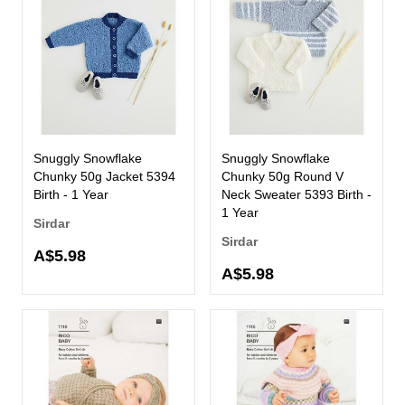
Snuggly Snowflake
Snuggly Snowflake
Chunky 50g Jacket 5394
Chunky 50g Round V
Birth - 1 Year
Neck Sweater 5393 Birth -
1 Year
Sirdar
Sirdar
A$5.98
A$5.98