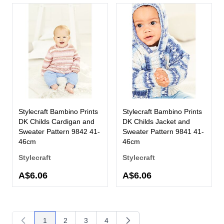
Stylecraft Bambino Prints
Stylecraft Bambino Prints
DK Childs Cardigan and
DK Childs Jacket and
Sweater Pattern 9842 41-
Sweater Pattern 9841 41-
46cm
46cm
Stylecraft
Stylecraft
A$6.06
A$6.06
1
2
3
4