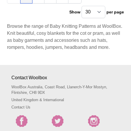
You're currently reading page
Page
Page
Page
Show
per page
pe
Browse the range of Baby Knitting Patterns at WoolBox.
Knit beautiful, cosy blankets for the cot or pram, as well
as baby garments and accessories such as hats,
rompers, hoodies, jumpers, headbands and more.
Contact Woolbox
WoolBox Australia, Coast Road, Llanerch-Y-Mor Mostyn,
Flintshire, CH8 9DX
United Kingdom & International
Contact Us