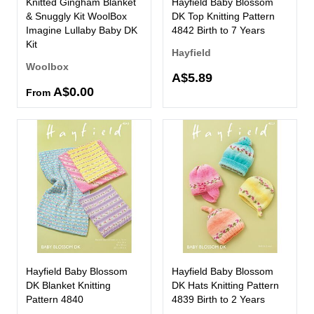
Knitted Gingham Blanket
Hayfield Baby Blossom
& Snuggly Kit WoolBox
DK Top Knitting Pattern
Imagine Lullaby Baby DK
4842 Birth to 7 Years
Kit
Hayfield
Woolbox
A$5.89
A$0.00
From
Hayfield Baby Blossom
Hayfield Baby Blossom
DK Blanket Knitting
DK Hats Knitting Pattern
Pattern 4840
4839 Birth to 2 Years