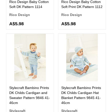
Rico Design Baby Cotton
Rico Design Baby Cotton
Soft DK Pattern 1114
Soft Print DK Pattern 1112
Rico Design
Rico Design
A$5.98
A$5.98
Stylecraft Bambino Prints
Stylecraft Bambino Prints
DK Childs Cardigan and
DK Childs Cardigan Hat
Sweater Pattern 9846 41-
Blanket Pattern 9845 41-
46cm
46cm
Stylecraft
Stylecraft