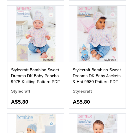
Stylecraft Bambino Sweet
Stylecraft Bambino Sweet
Dreams DK Baby Poncho
Dreams DK Baby Jackets
9975 Knitting Pattern PDF
& Hat 9980 Pattern PDF
Stylecraft
Stylecraft
A$5.80
A$5.80