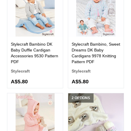
Stylecraft Bambino DK
Stylecraft Bambino, Sweet
Baby Duffle Cardigan
Dreams DK Baby
Accessories 9530 Pattern
Cardigans 9978 Knitting
PDF
Pattern PDF
Stylecraft
Stylecraft
A$5.80
A$5.80
2 OPTIONS