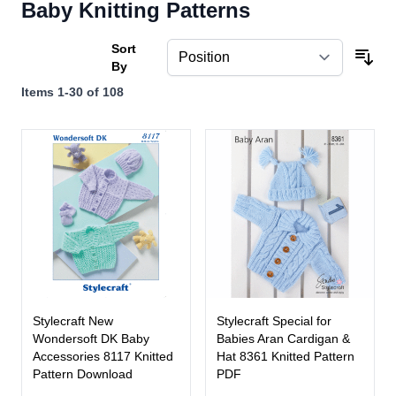
Baby Knitting Patterns
Sort
By
Items
1
-
30
of
108
Stylecraft New
Stylecraft Special for
Wondersoft DK Baby
Babies Aran Cardigan &
Accessories 8117 Knitted
Hat 8361 Knitted Pattern
Pattern Download
PDF