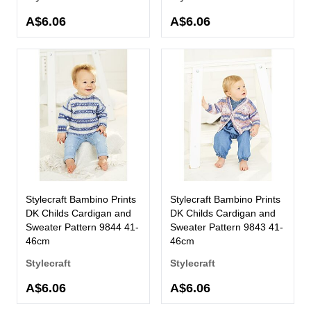
A$6.06
A$6.06
Stylecraft Bambino Prints
Stylecraft Bambino Prints
DK Childs Cardigan and
DK Childs Cardigan and
Sweater Pattern 9844 41-
Sweater Pattern 9843 41-
46cm
46cm
Stylecraft
Stylecraft
A$6.06
A$6.06