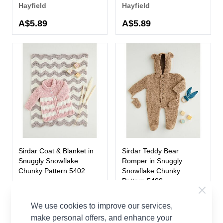
Hayfield
Hayfield
A$5.89
A$5.89
Sirdar Coat & Blanket in
Sirdar Teddy Bear
Snuggly Snowflake
Romper in Snuggly
Chunky Pattern 5402
Snowflake Chunky
Pattern 5400
Sirdar
Sirdar
A$5.98
We use cookies to improve our services,
A$5.98
make personal offers, and enhance your