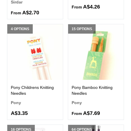
Sirdar
A$4.26
From
A$2.70
From
4 OPTIONS
15 OPTIONS
Pony Childrens Knitting
Pony Bamboo Knitting
Needles
Needles
Pony
Pony
A$3.35
A$7.69
From
16 OPTIONS
64 OPTIONS