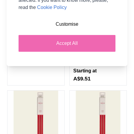
affected. If you want to know more, please,
read the
Cookie Policy
Customise
Pony Classic Knitting
Sirdar 35cm Single Point
Needles
Bamboo Hand Painted
Knitting Needles - 11
Pony
Accept All
Sizes (3.00mm -
12.00mm)
A$1.02
From
Sirdar
Starting at
A$9.51