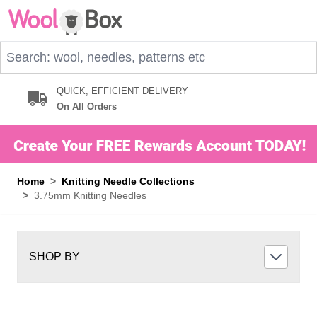
Skip to Content
Search: wool, needles, patterns etc
QUICK, EFFICIENT DELIVERY
On All Orders
Home
>
Knitting Needle Collections
>
3.75mm Knitting Needles
SHOP BY