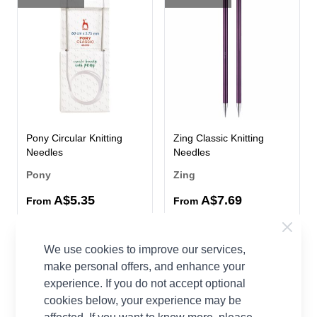
Pony Circular Knitting
Zing Classic Knitting
Needles
Needles
Pony
Zing
A$5.35
A$7.69
From
From
53 OPTIONS
65%
We use cookies to improve our services,
OFF
make personal offers, and enhance your
experience. If you do not accept optional
cookies below, your experience may be