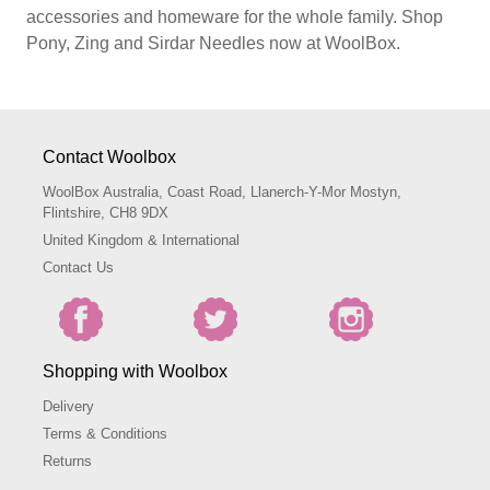
accessories and homeware for the whole family. Shop
Pony, Zing and Sirdar Needles now at WoolBox.
Contact Woolbox
WoolBox Australia, Coast Road, Llanerch-Y-Mor Mostyn,
Flintshire, CH8 9DX
United Kingdom & International
Contact Us
Shopping with Woolbox
Delivery
Terms & Conditions
Returns