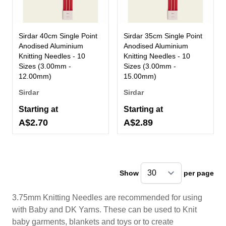
Sirdar 40cm Single Point
Sirdar 35cm Single Point
Anodised Aluminium
Anodised Aluminium
Knitting Needles - 10
Knitting Needles - 10
Sizes (3.00mm -
Sizes (3.00mm -
12.00mm)
15.00mm)
Sirdar
Sirdar
Starting at
Starting at
A$2.70
A$2.89
Show
per page
pe
3.75mm Knitting Needles are recommended for using
with Baby and DK Yarns. These can be used to Knit
baby garments, blankets and toys or to create