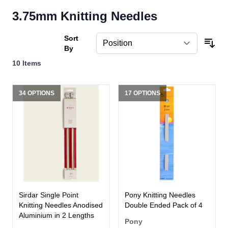
3.75mm Knitting Needles
Sort
By
10
Items
34 OPTIONS
17 OPTIONS
Sirdar Single Point
Pony Knitting Needles
Knitting Needles Anodised
Double Ended Pack of 4
Aluminium in 2 Lengths
Pony