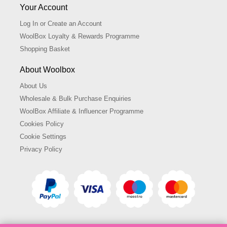
Your Account
Log In or Create an Account
WoolBox Loyalty & Rewards Programme
Shopping Basket
About Woolbox
About Us
Wholesale & Bulk Purchase Enquiries
WoolBox Affiliate & Influencer Programme
Cookies Policy
Cookie Settings
Privacy Policy