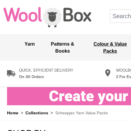
Skip to Content
Search: wo
Yarn
Patterns &
Colour & Value
Books
Packs
QUICK, EFFICIENT DELIVERY
WOOLBO
On All Orders
2 For E
Home
>
Collections
>
Scheepjes Yarn Value Packs