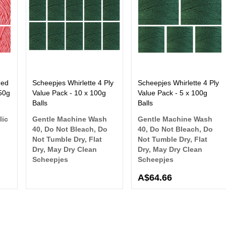
hed
Scheepjes Whirlette 4 Ply
Scheepjes Whirlette 4 Ply
 50g
Value Pack - 10 x 100g
Value Pack - 5 x 100g
Balls
Balls
lic
Gentle Machine Wash
Gentle Machine Wash
40, Do Not Bleach, Do
40, Do Not Bleach, Do
Not Tumble Dry, Flat
Not Tumble Dry, Flat
Dry, May Dry Clean
Dry, May Dry Clean
Scheepjes
Scheepjes
A$64.66