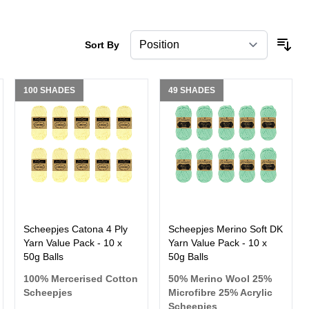
Sort By
100 SHADES
49 SHADES
Scheepjes Catona 4 Ply
Scheepjes Merino Soft DK
Yarn Value Pack - 10 x
Yarn Value Pack - 10 x
50g Balls
50g Balls
100% Mercerised Cotton
50% Merino Wool 25%
Scheepjes
Microfibre 25% Acrylic
Scheepjes