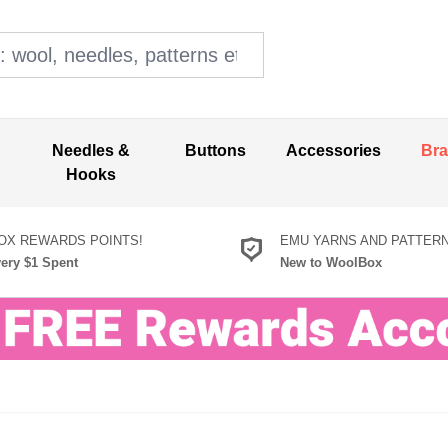
ol, needles, patterns etc
Needles &
Buttons
Accessories
Br
Hooks
X REWARDS POINTS!
EMU YARNS AND PATTER
very $1 Spent
New to WoolBox