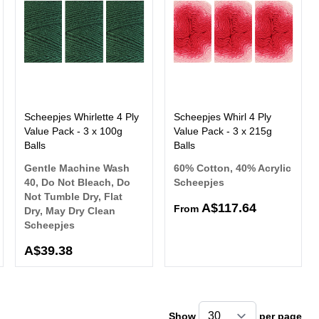
Scheepjes Whirlette 4 Ply
Scheepjes Whirl 4 Ply
Value Pack - 3 x 100g
Value Pack - 3 x 215g
Balls
Balls
Gentle Machine Wash
60% Cotton, 40% Acrylic
40, Do Not Bleach, Do
Scheepjes
Not Tumble Dry, Flat
A$117.64
From
Dry, May Dry Clean
Scheepjes
A$39.38
Show
per page