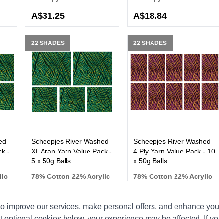
A$31.25
A$18.84
22 SHADES
22 SHADES
ed
Scheepjes River Washed
Scheepjes River Washed
k -
XL Aran Yarn Value Pack -
4 Ply Yarn Value Pack - 10
5 x 50g Balls
x 50g Balls
lic
78% Cotton 22% Acrylic
78% Cotton 22% Acrylic
Scheepjes
Scheepjes
o improve our services, make personal offers, and enhance your
t optional cookies below, your experience may be affected. If y