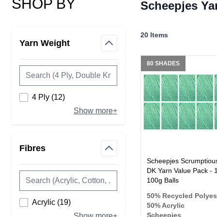
SHOP BY
Scheepjes Ya
Skip to product list
20
Items
Yarn Weight
filter
80 SHADES
products available
4 Ply
(
12
)
Show more+
Fibres
filter
Scheepjes Scrumptiou
DK Yarn Value Pack - 
100g Balls
50% Recycled Polyes
products available
Acrylic
(
19
)
50% Acrylic
Scheepjes
Show more+