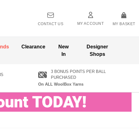
MY ACCOUNT
CONTACT US
MY BASKET
ands
Clearance
New
Designer
In
Shops
3 BONUS POINTS PER BALL
NS
PURCHASED
On ALL WoolBox Yarns