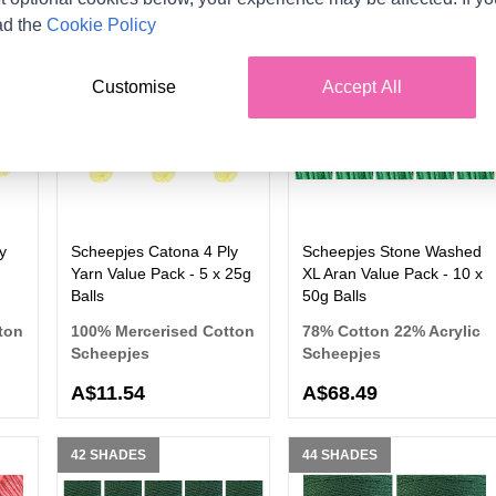
ad the
Cookie Policy
100 SHADES
36 SHADES
Customise
Accept All
y
Scheepjes Catona 4 Ply
Scheepjes Stone Washed
Yarn Value Pack - 5 x 25g
XL Aran Value Pack - 10 x
Balls
50g Balls
ton
100% Mercerised Cotton
78% Cotton 22% Acrylic
Scheepjes
Scheepjes
A$11.54
A$68.49
42 SHADES
44 SHADES