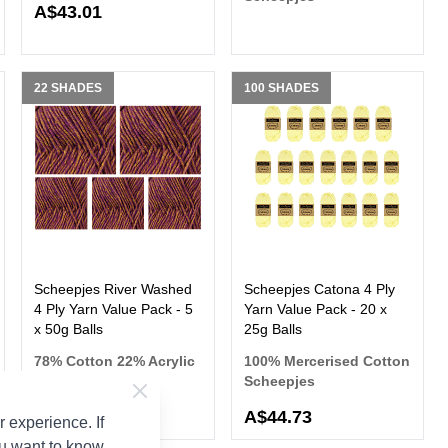
A$43.01
22 SHADES
100 SHADES
Scheepjes River Washed
Scheepjes Catona 4 Ply
4 Ply Yarn Value Pack - 5
Yarn Value Pack - 20 x
x 50g Balls
25g Balls
78% Cotton 22% Acrylic
100% Mercerised Cotton
Scheepjes
Scheepjes
A$35.32
A$44.73
 experience. If
ou want to know