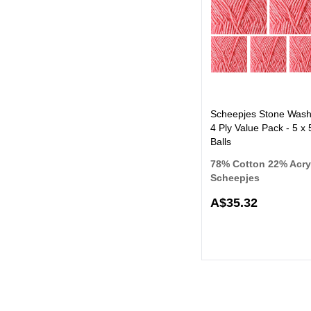
Scheepjes Stone Was
4 Ply Value Pack - 5 x
Balls
78% Cotton 22% Acry
Scheepjes
A$35.32