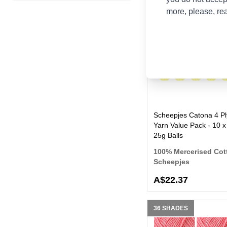
more, please, re
100 SHADES
Scheepjes Catona 4 Pl
Yarn Value Pack - 10 x
25g Balls
100% Mercerised Cot
Scheepjes
A$22.37
36 SHADES