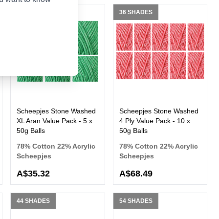
36 SHADES
36 SHADES
Scheepjes Stone Washed
Scheepjes Stone Washed
XL Aran Value Pack - 5 x
4 Ply Value Pack - 10 x
50g Balls
50g Balls
78% Cotton 22% Acrylic
78% Cotton 22% Acrylic
Scheepjes
Scheepjes
A$35.32
A$68.49
44 SHADES
54 SHADES