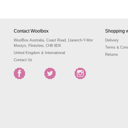
Contact Woolbox
Shopping w
WoolBox Australia, Coast Road, Llanerch-Y-Mor
Delivery
Mostyn, Flintshire, CH8 9DX
Terms & Cond
United Kingdom & International
Returns
Contact Us