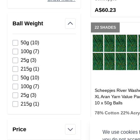
A$60.23
Ball Weight
22 SHADES
filter
products available
50g
(
10
)
products available
100g
(
7
)
products available
25g
(
3
)
products available
215g
(
1
)
products available
50g
(
10
)
products available
100g
(
7
)
Scheepjes River Wash
products available
25g
(
3
)
XL Aran Yarn Value Pac
10 x 50g Balls
products available
215g
(
1
)
78% Cotton 22% Acry
Scheepjes
Price
We use cookies t
filter
you do not accep