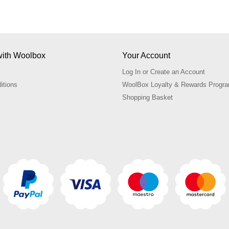
ith Woolbox
Your Account
Log In or Create an Account
itions
WoolBox Loyalty & Rewards Prog
Shopping Basket