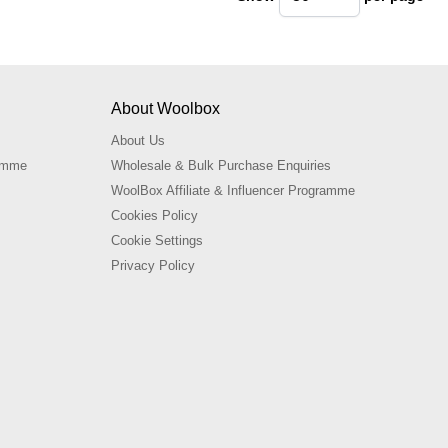
pe
About Woolbox
About Us
ramme
Wholesale & Bulk Purchase Enquiries
WoolBox Affiliate & Influencer Programme
Cookies Policy
Cookie Settings
Privacy Policy