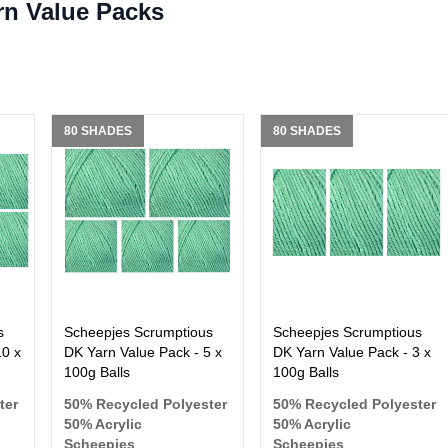
rn Value Packs
80 SHADES
80 SHADES
s
Scheepjes Scrumptious
Scheepjes Scrumptious
10 x
DK Yarn Value Pack - 5 x
DK Yarn Value Pack - 3 x
100g Balls
100g Balls
ter
50% Recycled Polyester
50% Recycled Polyester
50% Acrylic
50% Acrylic
Scheepjes
Scheepjes