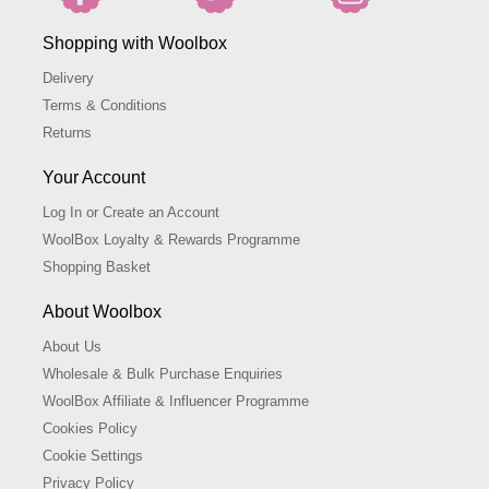
Shopping with Woolbox
Delivery
Terms & Conditions
Returns
Your Account
Log In or Create an Account
WoolBox Loyalty & Rewards Programme
Shopping Basket
About Woolbox
About Us
Wholesale & Bulk Purchase Enquiries
WoolBox Affiliate & Influencer Programme
Cookies Policy
Cookie Settings
Privacy Policy