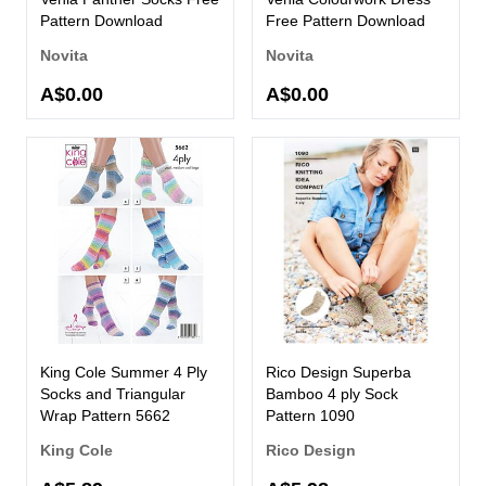
Pattern Download
Free Pattern Download
Novita
Novita
A$0.00
A$0.00
King Cole Summer 4 Ply
Rico Design Superba
Socks and Triangular
Bamboo 4 ply Sock
Wrap Pattern 5662
Pattern 1090
King Cole
Rico Design