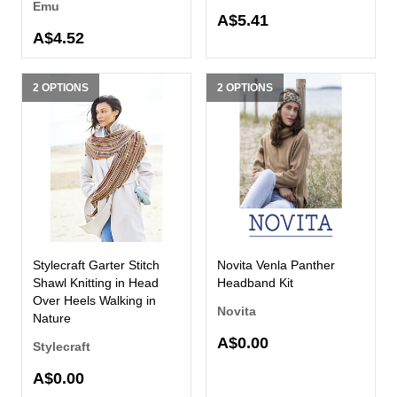
Emu
A$5.41
A$4.52
2 OPTIONS
2 OPTIONS
Stylecraft Garter Stitch
Novita Venla Panther
Shawl Knitting in Head
Headband Kit
Over Heels Walking in
Novita
Nature
A$0.00
Stylecraft
A$0.00