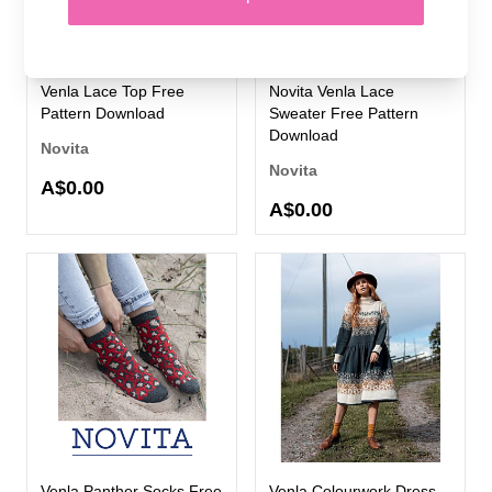
Venla Lace Top Free
Novita Venla Lace
Pattern Download
Sweater Free Pattern
Download
Novita
Novita
A$0.00
A$0.00
Venla Panther Socks Free
Venla Colourwork Dress