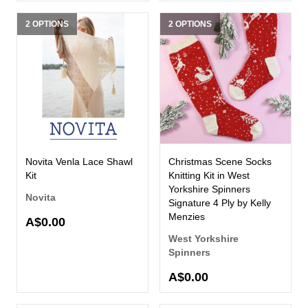
2 OPTIONS
2 OPTIONS
Novita Venla Lace Shawl
Christmas Scene Socks
Kit
Knitting Kit in West
Yorkshire Spinners
Novita
Signature 4 Ply by Kelly
Menzies
A$0.00
West Yorkshire
Spinners
A$0.00