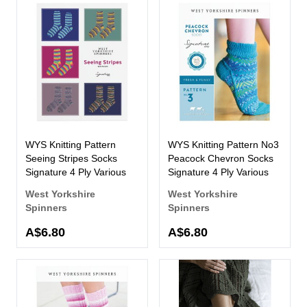
WYS Knitting Pattern
WYS Knitting Pattern No3
Seeing Stripes Socks
Peacock Chevron Socks
Signature 4 Ply Various
Signature 4 Ply Various
West Yorkshire
West Yorkshire
Spinners
Spinners
A$6.80
A$6.80