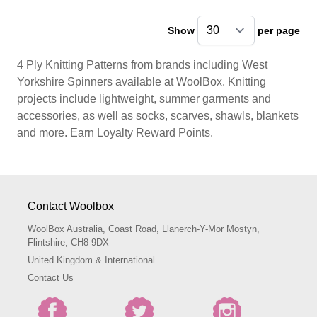
Show
per page
pe
4 Ply Knitting Patterns from brands including West
Yorkshire Spinners available at WoolBox. Knitting
projects include lightweight, summer garments and
accessories, as well as socks, scarves, shawls, blankets
and more. Earn Loyalty Reward Points.
Contact Woolbox
WoolBox Australia, Coast Road, Llanerch-Y-Mor Mostyn,
Flintshire, CH8 9DX
United Kingdom & International
Contact Us