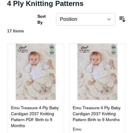
4 Ply Knitting Patterns
Sort
By
17
Items
Emu Treasure 4 Ply Baby
Emu Treasure 4 Ply Baby
Cardigan 2037 Knitting
Cardigan 2037 Knitting
Pattern PDF Birth to 9
Pattern Birth to 9 Months
Months
Emu