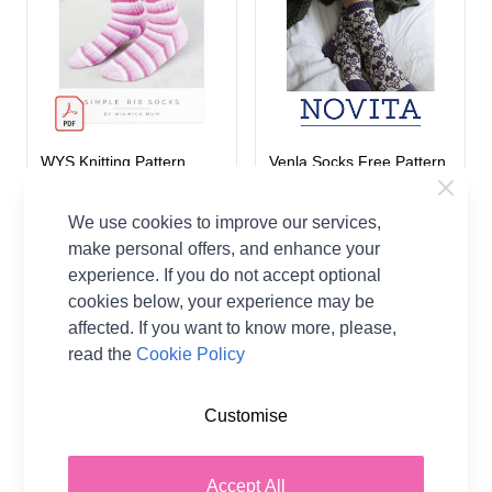
WYS Knitting Pattern
Venla Socks Free Pattern
Simple Rib Socks
Download
Signature 4 Ply Various
Novita
We use cookies to improve our services,
West Yorkshire
make personal offers, and enhance your
A$0.00
Spinners
experience. If you do not accept optional
A$6.80
cookies below, your experience may be
affected. If you want to know more, please,
read the
Cookie Policy
Customise
Accept All