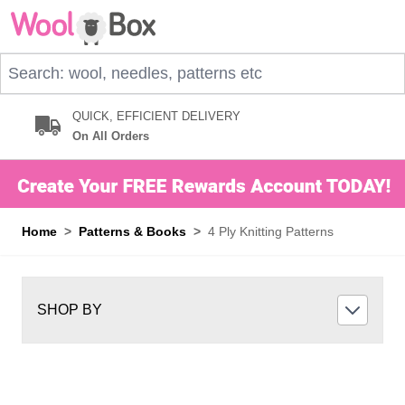
Skip to Content
Search: wool, needles, patterns etc
QUICK, EFFICIENT DELIVERY
On All Orders
Home
>
Patterns & Books
>
4 Ply Knitting Patterns
SHOP BY