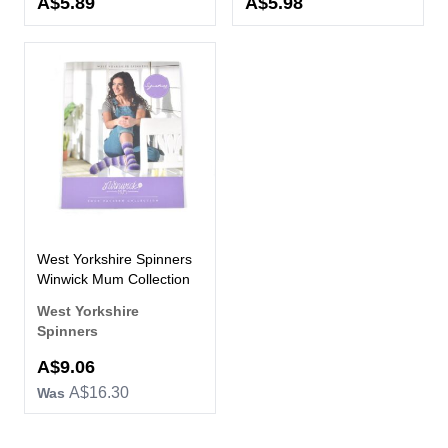
A$5.89
A$5.98
West Yorkshire Spinners
Winwick Mum Collection
West Yorkshire
Spinners
Now
A$9.06
A$16.30
Was