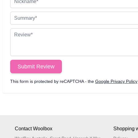
Summary
Review
Submit Review
This form is protected by reCAPTCHA - the
Google Privacy Policy
Contact Woolbox
Shopping w