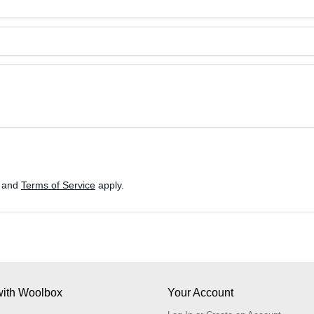
and
Terms of Service
apply.
ith Woolbox
Your Account