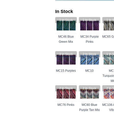
In Stock
1
In Stock
1
In Stock
1
In S
MC46 Blue
MC34 Purple
MC65 Gr
Green Mix
Pinks
3
In Stock
2
In Stock
1
In S
MC15 Purples
MC10
MC
Turquoi
Mi
2
In Stock
2
In Stock
2
In S
MC76 Pinks
MC80 Blue
MC106 
Purple Tan Mix
Vib