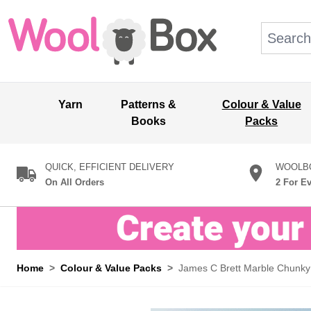
Skip to Content
Search: wo
Yarn
Patterns &
Colour & Value
Books
Packs
QUICK, EFFICIENT DELIVERY
WOOLBO
On All Orders
2 For E
Home
>
Colour & Value Packs
>
James C Brett Marble Chunky 