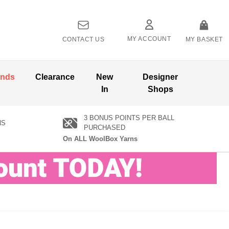
MY ACCOUNT
CONTACT US
MY BASKET
ands
Clearance
New
Designer
In
Shops
3 BONUS POINTS PER BALL
NS
PURCHASED
On ALL WoolBox Yarns