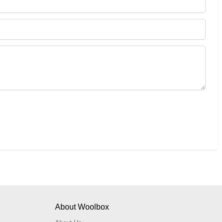
About Woolbox