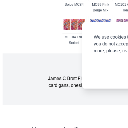
Spice MC84
MC99 Pink
MC101 
Beige Mix
Ton
We use cookies t
MC104 Fruit
MC105 River
MC108
Sorbet
Bed
you do not accep
more, please, re
James C Brett Flutterby Chunky is a grea
cardigans, onesies and blankets. It is al