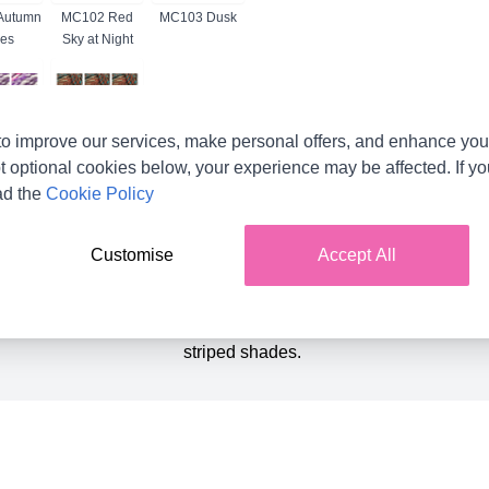
Autumn
MC102 Red
MC103 Dusk
es
Sky at Night
o improve our services, make personal offers, and enhance your
 Dusk
MC6 Orange
Brown Mix
t optional cookies below, your experience may be affected. If y
ad the
Cookie Policy
Product Details
Customise
Accept All
t favourite with our customers . The beautifully soft chenille tex
so perfect for knitting or crocheting lovely cuddly toys. Choose f
striped shades.