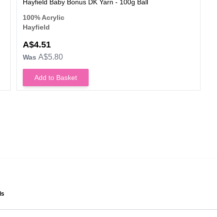
Hayfield Baby Bonus DK Yarn - 100g Ball
100% Acrylic
Hayfield
A$4.51
A$5.80
Was
Add to Basket
ls