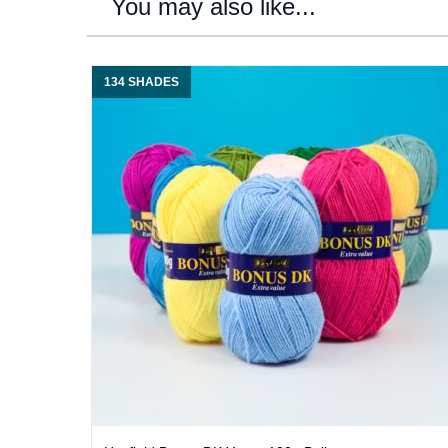
You may also like...
134 SHADES