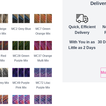
Delive
Quick, Efficient
N
eige
MC2 Grey Blue
MC7 Green
Delivery
 Mix
Orange Mix
With You in as
30 D
Little as 2 Days
 Red
MC28 Green
MC37 Orange
 Mix
Purple Mix
Multi Mix
Mo
ey Mix
MC49 Purple
MC72 Lilac
Pink Mix
Purple Mix