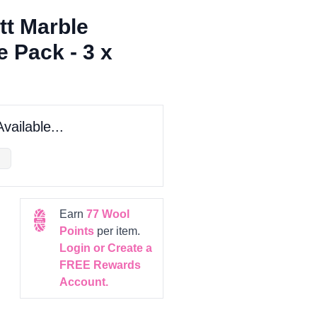
tt Marble
 Pack - 3 x
vailable...
Earn
77
Wool
Points
per item.
Login or Create a
FREE Rewards
Account.