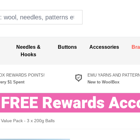
ol, needles, patterns etc
Needles &
Buttons
Accessories
Br
Hooks
X REWARDS POINTS!
EMU YARNS AND PATTER
very $1 Spent
New to WoolBox
Value Pack - 3 x 200g Balls