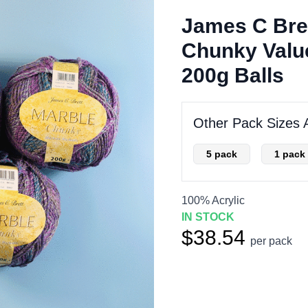
James C Bre
Chunky Value
200g Balls
Other Pack Sizes A
5 pack
1 pack
100% Acrylic
IN STOCK
$38.54
per pack