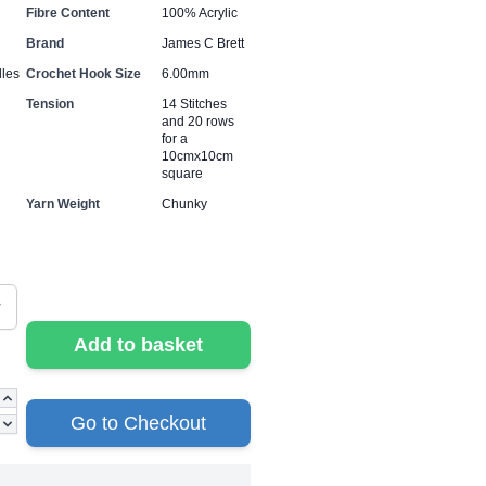
Fibre Content
100% Acrylic
Brand
James C Brett
les
Crochet Hook Size
6.00mm
Tension
14 Stitches
and 20 rows
for a
10cmx10cm
square
Yarn Weight
Chunky
Add to basket
Go to Checkout