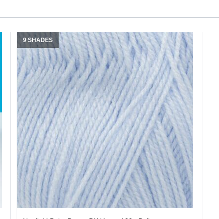
9 SHADES