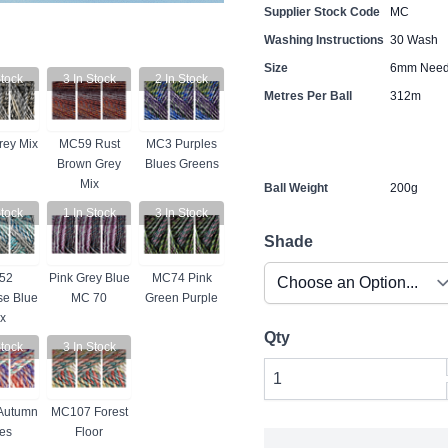
Supplier Stock Code
MC
Washing Instructions
30 Wash
Size
6mm Need
tock
3
In Stock
2
In Stock
Metres Per Ball
312m
ey Mix
MC59 Rust
MC3 Purples
Brown Grey
Blues Greens
Mix
Ball Weight
200g
tock
1
In Stock
3
In Stock
Shade
52
Pink Grey Blue
MC74 Pink
se Blue
MC 70
Green Purple
x
Qty
tock
3
In Stock
Autumn
MC107 Forest
es
Floor