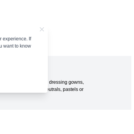
 experience. If
ou want to know
tured yarn is perfect for dressing gowns,
rom brighter colours, neutrals, pastels or