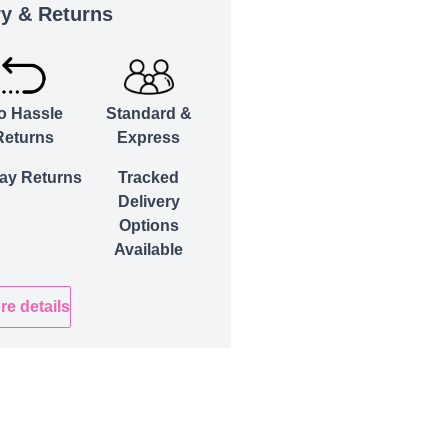
ry & Returns
o Hassle
Standard &
Returns
Express
ay Returns
Tracked
Delivery
Options
Available
re details