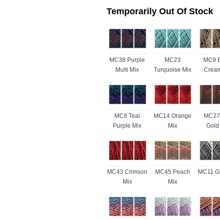
Temporarily Out Of Stock
MC38 Purple
MC23
MC9 B
Multi Mix
Turquoise Mix
Cream
MC8 Teal
MC14 Orange
MC27
Purple Mix
Mix
Gold
MC43 Crimson
MC45 Peach
MC11 Gr
Mix
Mix