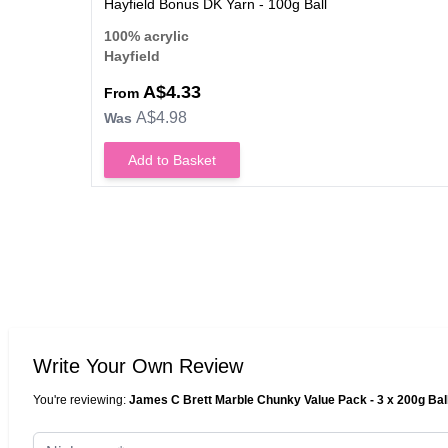
Hayfield Bonus DK Yarn - 100g Ball
100% acrylic
Hayfield
A$4.33
From
A$4.98
Was
Add to Basket
Write Your Own Review
You're reviewing:
James C Brett Marble Chunky Value Pack - 3 x 200g Bal
Nickname