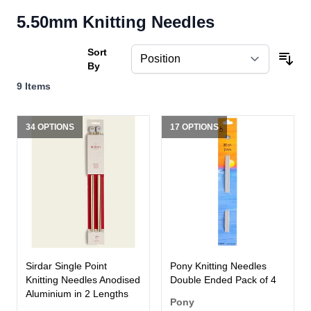
5.50mm Knitting Needles
Sort
By
9
Items
34 OPTIONS
17 OPTIONS
Sirdar Single Point
Pony Knitting Needles
Knitting Needles Anodised
Double Ended Pack of 4
Aluminium in 2 Lengths
Pony