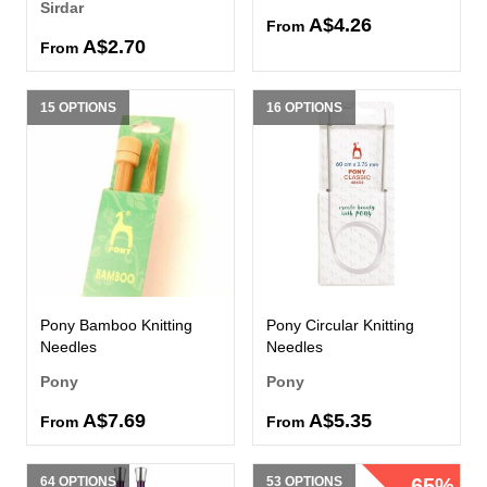
Sirdar
A$4.26
From
A$2.70
From
15 OPTIONS
16 OPTIONS
Pony Bamboo Knitting
Pony Circular Knitting
Needles
Needles
Pony
Pony
A$7.69
A$5.35
From
From
64 OPTIONS
53 OPTIONS
65%