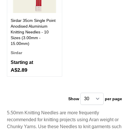
Sirdar 35cm Single Point
Anodised Aluminium
Knitting Needles - 10
Sizes (3.00mm -
15.00mm)
Sirdar
Starting at
A$2.89
Show
per page
pe
5.50mm Knitting Needles are more frequently
recommended for knitting projects using Aran weight or
Chunky Yarns. Use these Needles to knit garments such