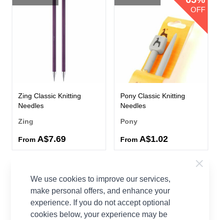
OFF
Zing Classic Knitting
Pony Classic Knitting
Needles
Needles
Zing
Pony
A$7.69
A$1.02
From
From
We use cookies to improve our services,
make personal offers, and enhance your
experience. If you do not accept optional
cookies below, your experience may be