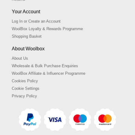
Your Account
Log In or Create an Account
WoolBox Loyalty & Rewards Programme
Shopping Basket
About Woolbox
About Us
Wholesale & Bulk Purchase Enquiries
WoolBox Affiliate & Influencer Programme
Cookies Policy
Cookie Settings
Privacy Policy