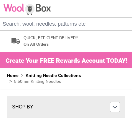
Skip to Content
Search: wool, needles, patterns etc
QUICK, EFFICIENT DELIVERY
On All Orders
Home
>
Knitting Needle Collections
>
5.50mm Knitting Needles
SHOP BY