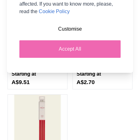
affected. If you want to know more, please,
read the
Cookie Policy
Sirdar 35cm Single Point
Sirdar 40cm Single Point
Customise
Bamboo Hand Painted
Anodised Aluminium
Knitting Needles - 11
Knitting Needles - 10
Sizes (3.00mm -
Sizes (3.00mm -
Accept All
12.00mm)
12.00mm)
Sirdar
Sirdar
Starting at
Starting at
A$9.51
A$2.70