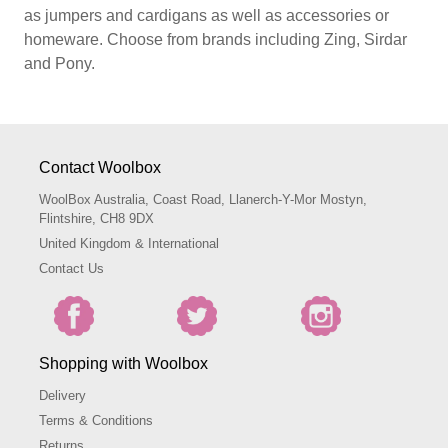
as jumpers and cardigans as well as accessories or
homeware. Choose from brands including Zing, Sirdar
and Pony.
Contact Woolbox
WoolBox Australia, Coast Road, Llanerch-Y-Mor Mostyn,
Flintshire, CH8 9DX
United Kingdom & International
Contact Us
Shopping with Woolbox
Delivery
Terms & Conditions
Returns