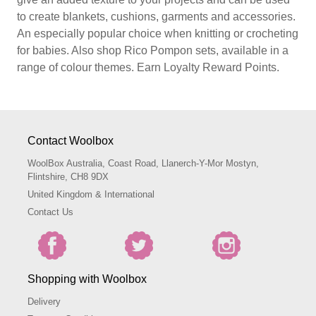
to create blankets, cushions, garments and accessories.
An especially popular choice when knitting or crocheting
for babies. Also shop Rico Pompon sets, available in a
range of colour themes. Earn Loyalty Reward Points.
Contact Woolbox
WoolBox Australia, Coast Road, Llanerch-Y-Mor Mostyn,
Flintshire, CH8 9DX
United Kingdom & International
Contact Us
Shopping with Woolbox
Delivery