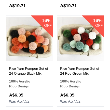
A$19.71
A$19.71
16%
16%
OFF
OFF
Rico Yarn Pompon Set of
Rico Yarn Pompon Set of
24 Orange Black Mix
24 Red Green Mix
100% Acrylic
100% Acrylic
Rico Design
Rico Design
Now
Now
A$6.35
A$6.35
A$7.52
A$7.52
Was
Was