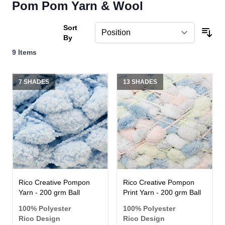
Pom Pom Yarn & Wool
Sort
By
9
Items
7 SHADES
13 SHADES
Rico Creative Pompon
Rico Creative Pompon
Yarn - 200 grm Ball
Print Yarn - 200 grm Ball
100% Polyester
100% Polyester
Rico Design
Rico Design