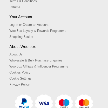
Terms & Conditions
Returns
Your Account
Log In or Create an Account
WoolBox Loyalty & Rewards Programme
Shopping Basket
About Woolbox
About Us
Wholesale & Bulk Purchase Enquiries
WoolBox Affiliate & Influencer Programme
Cookies Policy
Cookie Settings
Privacy Policy