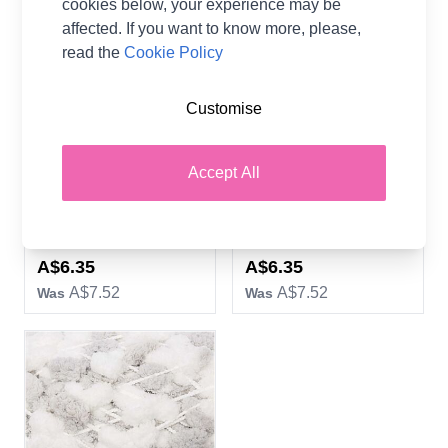
cookies below, your experience may be
affected. If you want to know more, please,
read the
Cookie Policy
Customise
Rico Yarn Pompon Set of
Rico Yarn Pompon Set of
Accept All
24 Pastel Mix
24 Neon Mix
100% Acrylic
100% Acrylic
Rico Design
Rico Design
Now
Now
A$6.35
A$6.35
A$7.52
A$7.52
Was
Was