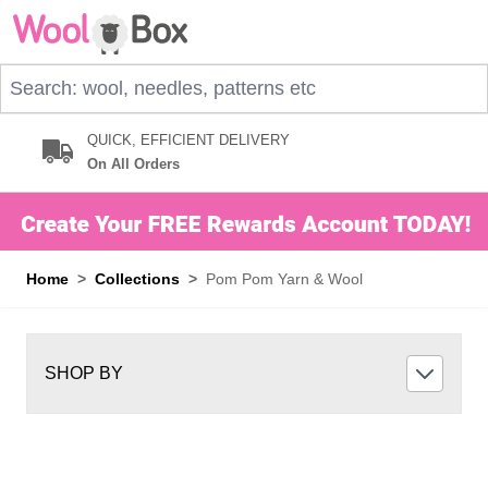
Skip to Content
Search: wool, needles, patterns etc
QUICK, EFFICIENT DELIVERY
On All Orders
Home
>
Collections
>
Pom Pom Yarn & Wool
SHOP BY