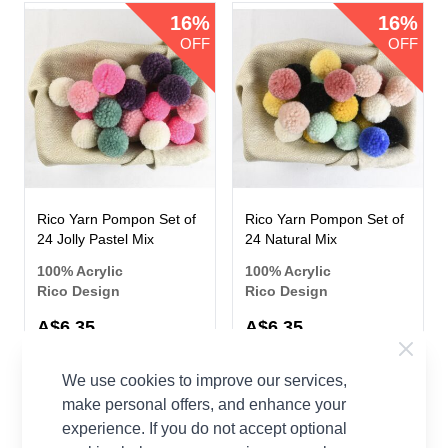
16%
16%
OFF
OFF
Rico Yarn Pompon Set of
Rico Yarn Pompon Set of
24 Jolly Pastel Mix
24 Natural Mix
100% Acrylic
100% Acrylic
Rico Design
Rico Design
Now
Now
A$6.35
A$6.35
A$7.52
A$7.52
Was
Was
We use cookies to improve our services,
make personal offers, and enhance your
16%
16%
experience. If you do not accept optional
OFF
OFF