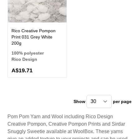
Rico Creative Pompon
Print 031 Grey White
200g
100% polyester
Rico Design
A$19.71
Show
per page
pe
Pom Pom Yarn and Wool including Rico Design
Creative Pompon, Creative Pompon Prints and Sirdar
Snuggly Sweetie available at WoolBox. These yarns
give an added texture to your projects and can be used