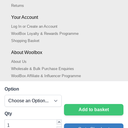
Returns
Your Account
Log In or Create an Account
WoolBox Loyalty & Rewards Programme
Shopping Basket
About Woolbox
About Us
Wholesale & Bulk Purchase Enquiries
WoolBox Affiliate & Influencer Programme
Cookies Policy
Option
Cookie Settings
Privacy Policy
Add to basket
Qty