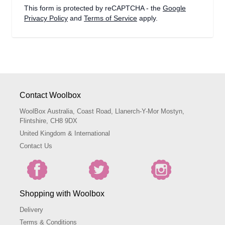
This form is protected by reCAPTCHA - the
Google
Privacy Policy
and
Terms of Service
apply.
Contact Woolbox
WoolBox Australia, Coast Road, Llanerch-Y-Mor Mostyn,
Flintshire, CH8 9DX
United Kingdom & International
Contact Us
Shopping with Woolbox
Delivery
Terms & Conditions