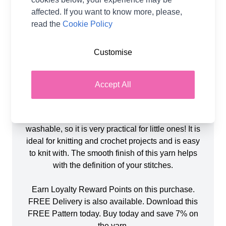
WoolBox Imagine Classic DK in shades Sage (1),
affected. If you want to know more, please,
Tangerine Orange (1), Emerald Green (1) &
read the
Cookie Policy
Twilight Black (1) and toy stuffing, all included.
The finished doll measures approximately 36cm
Customise
(without hat) and uses 3.75mm Knitting Needles.
You will also need small amounts yellow and
purple yarn.
Accept All
WoolBox Imagine Classic DK is a smoothly spun
100% acrylic yarn is anti-pilling and machine
washable, so it is very practical for little ones! It is
ideal for knitting and crochet projects and is easy
to knit with. The smooth finish of this yarn helps
with the definition of your stitches.
Earn Loyalty Reward Points on this purchase.
FREE Delivery is also available. Download this
FREE Pattern today. Buy today and save 7% on
the yarn.