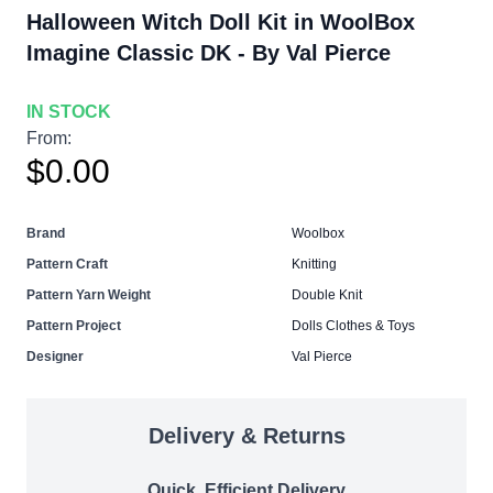
Halloween Witch Doll Kit in WoolBox
Imagine Classic DK - By Val Pierce
IN STOCK
From:
$0.00
Brand
Woolbox
Pattern Craft
Knitting
Pattern Yarn Weight
Double Knit
Pattern Project
Dolls Clothes & Toys
Designer
Val Pierce
Delivery & Returns
Quick, Efficient Delivery