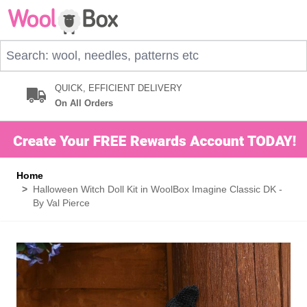
Skip to Content
Search: wool, needles, patterns etc
QUICK, EFFICIENT DELIVERY
On All Orders
Home
>
Halloween Witch Doll Kit in WoolBox Imagine Classic DK -
By Val Pierce