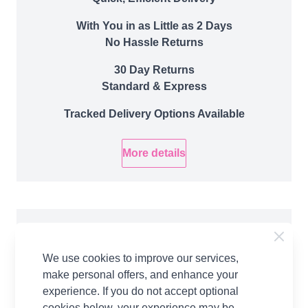
With You in as Little as 2 Days
No Hassle Returns
30 Day Returns
Standard & Express
Tracked Delivery Options Available
More details
Product Details
We use cookies to improve our services,
Introducing the Halloween Witch Doll in WoolBox
make personal offers, and enhance your
Imagine Classic DK created by Val Pierce. This
experience. If you do not accept optional
adorable knitted doll is created using 4 Balls of
cookies below, your experience may be