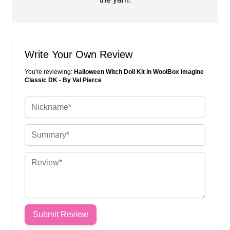
Write Your Own Review
You're reviewing:
Halloween Witch Doll Kit in WoolBox Imagine
Classic DK - By Val Pierce
Nickname
Summary
Review
Submit Review